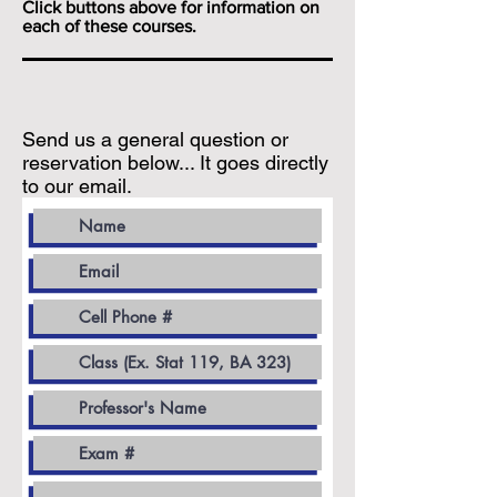
Click buttons above for information on
each of these courses.
Send us a general question or
reservation below... It goes directly
to our email.