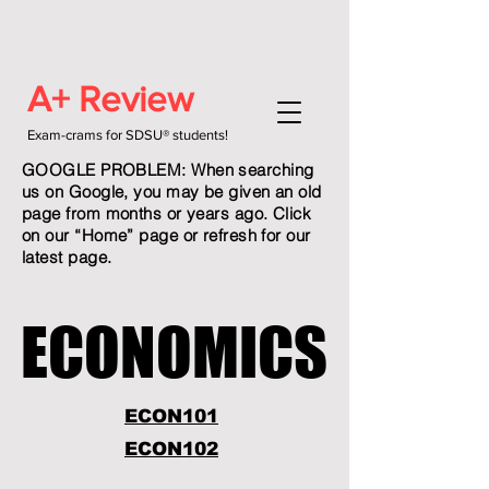
A+ Review
Exam-crams for SDSU® students!
GOOGLE PROBLEM: When searching
us on Google, you may be given an old
page from months or years ago. Click
on our “Home” page or refresh for our
latest page.
ECONOMICS
ECONOMICS
ECON101
ECON102