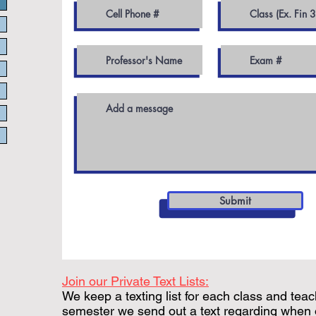
Submit
Join our Private Text Lists:
We keep a texting list for each class and teac
semester we send out a text regarding when 