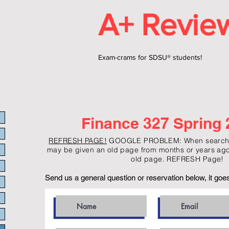
A+ Revie
Exam-crams for SDSU® students!
Finance 327 Spring 
REFRESH PAGE!
GOOGLE PROBLEM: When searchin
may be given an old page from months or years ago
old page. REFRESH Page!
Send us a general question or reservation below, it goes 