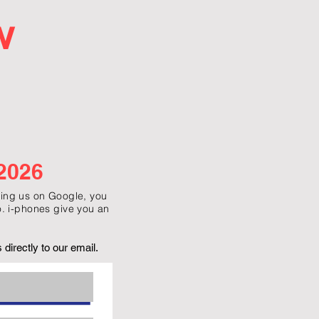
w
2026
g us on Google, you
. i-phones give you an
directly to our email.