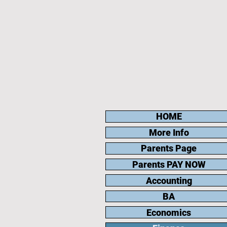
HOME
More Info
Parents Page
Parents PAY NOW
Accounting
BA
Economics