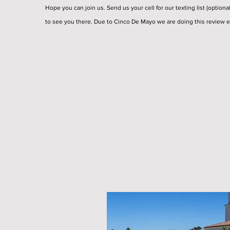
Hope you can join us. Send us your cell for our texting list (optiona
to see you there. Due to Cinco De Mayo we are doing this review e