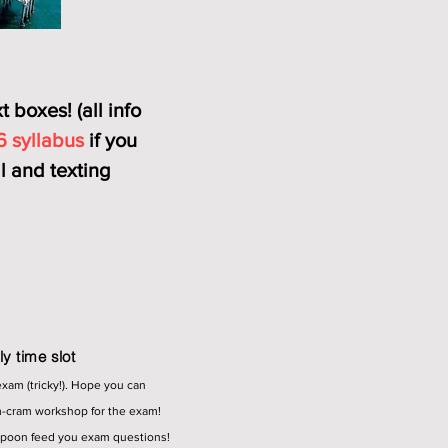
 boxes! (all info
6 syllabus
if you
 and texting
y time slot
exam (tricky!). Hope you can
m-cram workshop for the exam!
spoon feed you exam questions!