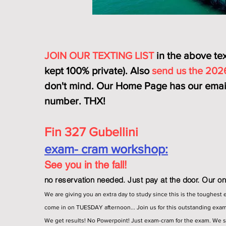
JOIN OUR TEXTING LIST
in the above text
kept 100% private). Also
send us the 202
don't mind. Our Home Page has our email
number. THX!
Fin 327 Gubellini
exam- cram workshop:
See you in the fall!
no reservation needed. Just pay at the door. Our onl
We are giving you an extra day to study since this is the toughest 
come in on TUESDAY afternoon... Join us for this outstanding exa
We get results! No Powerpoint! Just exam-cram for the exam. We 