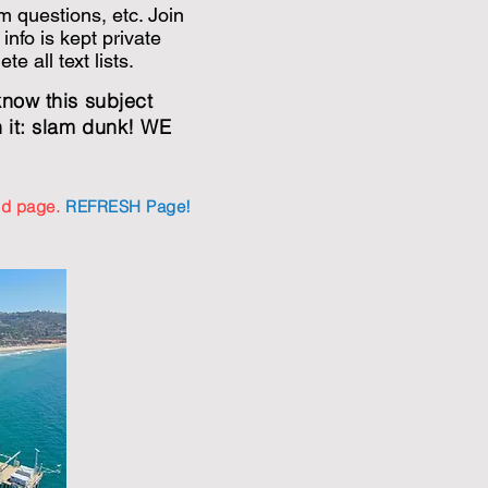
m questions, etc. Join
 info is kept private
e all text lists.
know this subject
h it: slam dunk! WE
old page.
REFRESH Page!