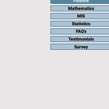
Finance
Mathematics
MIS
Statistics
FAQ's
Testimonials
Survey