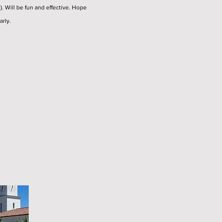
l). Will be fun and effective. Hope
arly.