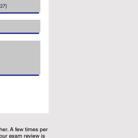
her. A few times per
our exam review is