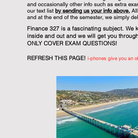
and occasionally other info such as extra exa
our text list
by sending us your info above.
All
and at the end of the semester, we simply delet
Finance 327 is a fascinating subject. We 
inside and out and we will get you throug
ONLY COVER EXAM QUESTIONS!
REFRESH THIS PAGE!
i-phones give you an 